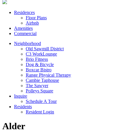
Residences
Floor Plans
Airbnb
Amenities
Commercial
Neighborhood
Old Sawmill District
C3 WorkLounge
Brio Fitness
Dog & Bicycle
Boxcar Bistro
Range Physical Therapy
Cambie Taphouse
The Sawyer
Polleys Square
Inquire
Schedule A Tour
Residents
Resident Login
Alder