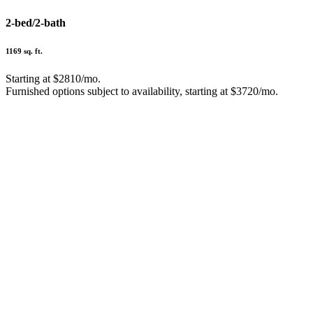
2-bed/2-bath
1169 sq. ft.
Starting at $2810/mo.
Furnished options subject to availability, starting at $3720/mo.