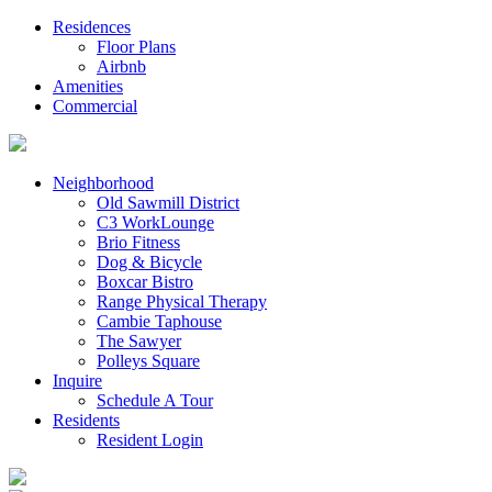
Residences
Floor Plans
Airbnb
Amenities
Commercial
Neighborhood
Old Sawmill District
C3 WorkLounge
Brio Fitness
Dog & Bicycle
Boxcar Bistro
Range Physical Therapy
Cambie Taphouse
The Sawyer
Polleys Square
Inquire
Schedule A Tour
Residents
Resident Login